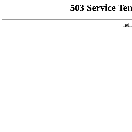
503 Service Te
ngin