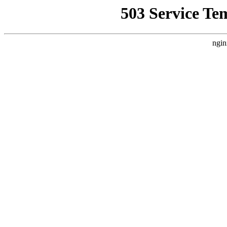
503 Service Te
ngin