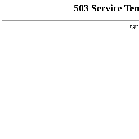
503 Service Te
ngin